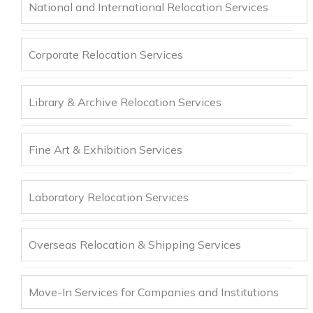
National and International Relocation Services
Corporate Relocation Services
Library & Archive Relocation Services
Fine Art & Exhibition Services
Laboratory Relocation Services
Overseas Relocation & Shipping Services
Move-In Services for Companies and Institutions