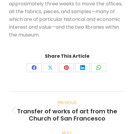
approximately three weeks to move the offices,
all the fabrics, pieces, and samples—many of
which are of particular historical and economic
interest and value—and the two libraries within
the museum.
Share This Article
PREVIOUS
Transfer of works of art from the
Church of San Francesco
NEXT