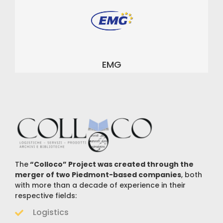
EMG
The
“Colloco” Project was created through the
merger of two Piedmont-based companies
, both
with more than a decade of experience in their
respective fields:
Logistics