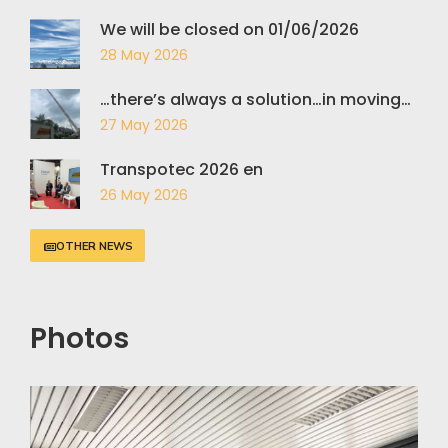
We will be closed on 01/06/2026
28 May 2026
…there’s always a solution…in moving…
27 May 2026
Transpotec 2026 en
26 May 2026
OTHER NEWS
Photos