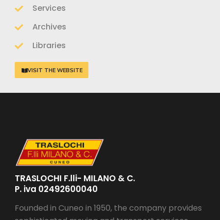
Services
Archives
Libraries
VISIT THE WEBSITE
TRASLOCHI F.lli- MILANO & C.
P. iva 02492600040
Founded in Cuneo in 1950, the company provides