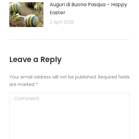
Auguri di Buona Pasqua – Happy
Easter
2 April 2026
Leave a Reply
Your email address will not be published. Required fields
are marked
*
Comment