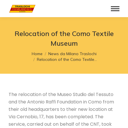
Relocation of the Como Textile
Museum
You are here:
Home
News da Milano Traslochi
Relocation of the Como Textile…
The relocation of the Museo Studio del Tessuto
and the Antonio Raffi Foundation in Como from
their old headquarters to their new location at
Via Cernobio, 17, has been completed. The
service, carried out on behalf of the CNT, took