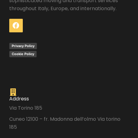
sophisticated moving and transport services
throughout Italy, Europe, and internationally.
Privacy Policy
Cookie Policy
Address
Via Torino 185
Cuneo 12100 – fr. Madonna dell’olmo Via torino
185