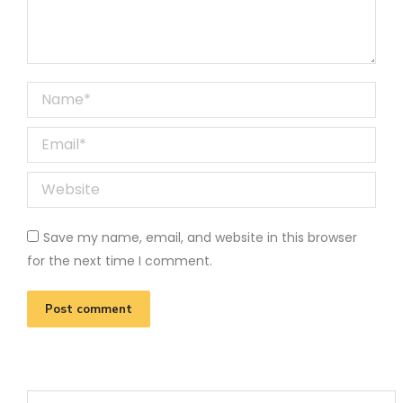
Name *
Email *
Website
Save my name, email, and website in this browser
for the next time I comment.
Post comment