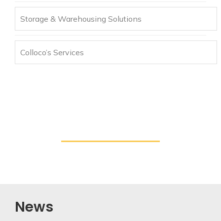
Storage & Warehousing Solutions
Colloco’s Services
News