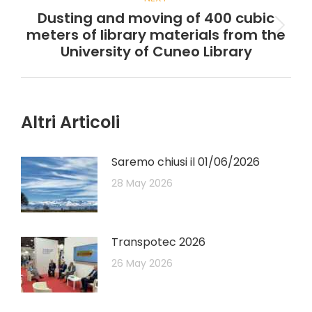
Dusting and moving of 400 cubic
meters of library materials from the
University of Cuneo Library
Altri Articoli
Saremo chiusi il 01/06/2026
28 May 2026
Transpotec 2026
26 May 2026