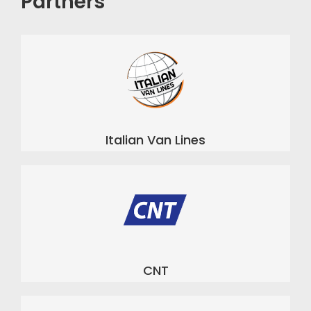
Partners
Italian Van Lines
CNT