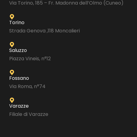
Via Torino, 185 – Fr. Madonna dell’Olmo (Cuneo)
Torino
Strada Genova ,118 Moncalieri
Saluzzo
Piazza Vineis, n°12
Fossano
Via Roma, n°74
Varazze
Filiale di Varazze