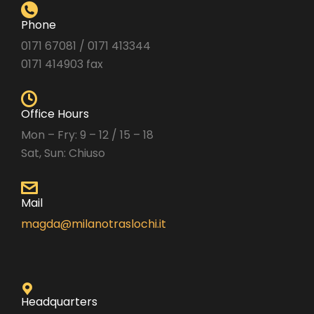
Phone
0171 67081 / 0171 413344
0171 414903 fax
Office Hours
Mon – Fry: 9 – 12 / 15 – 18
Sat, Sun: Chiuso
Mail
magda@milanotraslochi.it
Headquarters