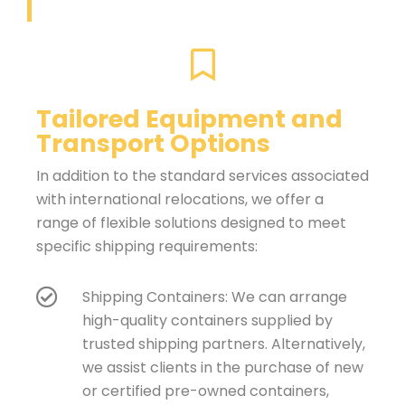
Tailored Equipment and
Transport Options
In addition to the standard services associated
with international relocations, we offer a
range of flexible solutions designed to meet
specific shipping requirements:
Shipping Containers: We can arrange
high-quality containers supplied by
trusted shipping partners. Alternatively,
we assist clients in the purchase of new
or certified pre-owned containers,