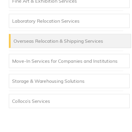
Fine Art & Exhibition Services
Laboratory Relocation Services
Overseas Relocation & Shipping Services
Move-In Services for Companies and Institutions
Storage & Warehousing Solutions
Colloco’s Services