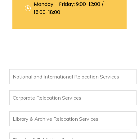
Monday – Friday: 9:00-12:00 /
15:00-18:00
National and International Relocation Services
Corporate Relocation Services
Library & Archive Relocation Services