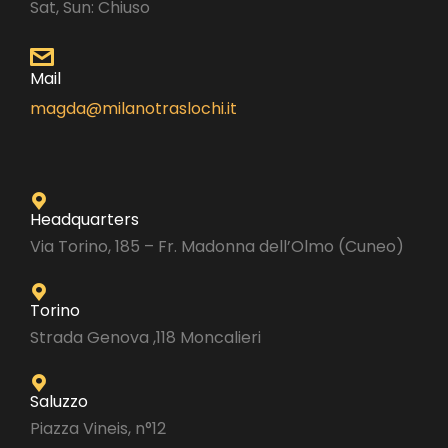
Sat, Sun: Chiuso
Mail
magda@milanotraslochi.it
Headquarters
Via Torino, 185 – Fr. Madonna dell’Olmo (Cuneo)
Torino
Strada Genova ,118 Moncalieri
Saluzzo
Piazza Vineis, n°12