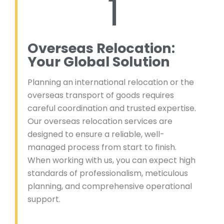
1
Overseas Relocation:
Your Global Solution
Planning an international relocation or the
overseas transport of goods requires
careful coordination and trusted expertise.
Our overseas relocation services are
designed to ensure a reliable, well-
managed process from start to finish.
When working with us, you can expect high
standards of professionalism, meticulous
planning, and comprehensive operational
support.