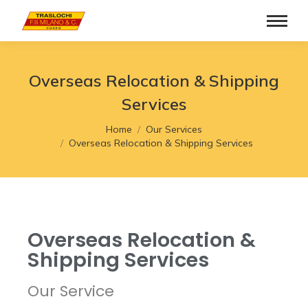
Overseas Relocation & Shipping
Services
You are here:
Home
Our Services
Overseas Relocation & Shipping Services
Overseas Relocation &
Shipping Services
Our Service