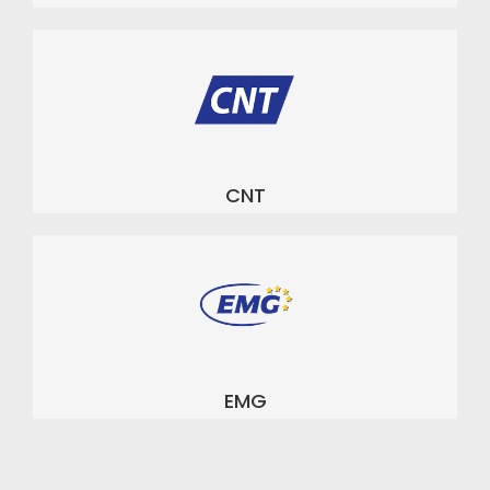
CNT
EMG