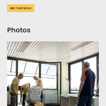
OTHER NEWS
Photos