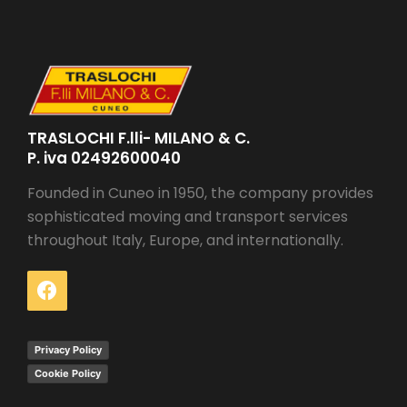
TRASLOCHI F.lli- MILANO & C.
P. iva 02492600040
Founded in Cuneo in 1950, the company provides
sophisticated moving and transport services
throughout Italy, Europe, and internationally.
Privacy Policy
Cookie Policy