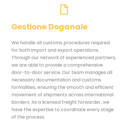
Gestione Doganale
We handle all customs procedures required
for both import and export operations.
Through our network of experienced partners,
we are able to provide a comprehensive
door-to-door service. Our team manages all
necessary documentation and customs
formalities, ensuring the smooth and efficient
movement of shipments across international
borders. As a licensed freight forwarder, we
have the expertise to coordinate every stage
of the process.