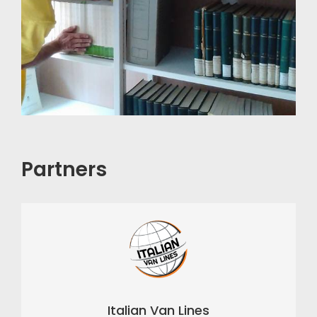
Partners
Italian Van Lines