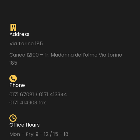
Address
Via Torino 185
Cuneo 12100 – fr. Madonna dell’olmo Via torino
185
Phone
0171 67081 / 0171 413344
0171 414903 fax
Office Hours
Mon – Fry: 9 – 12 / 15 – 18