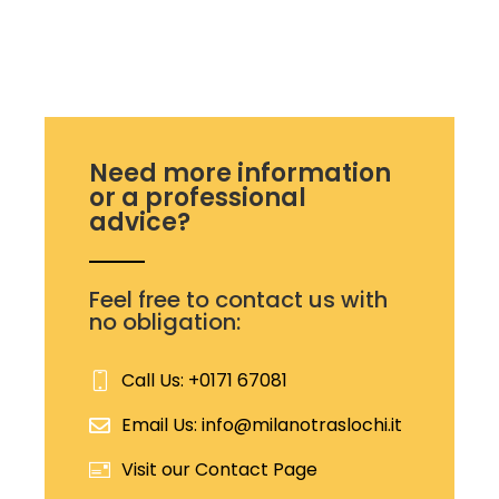
Need more information
or a professional
advice?
Feel free to contact us with
no obligation:
Call Us: +0171 67081
Email Us: info@milanotraslochi.it
Visit our Contact Page