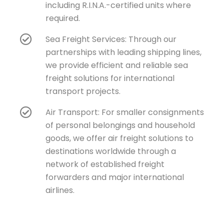
including R.I.N.A.-certified units where
required.
Sea Freight Services: Through our
partnerships with leading shipping lines,
we provide efficient and reliable sea
freight solutions for international
transport projects.
Air Transport: For smaller consignments
of personal belongings and household
goods, we offer air freight solutions to
destinations worldwide through a
network of established freight
forwarders and major international
airlines.