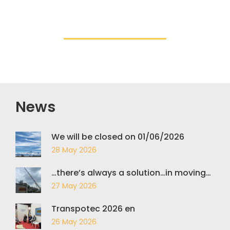
News
We will be closed on 01/06/2026
28 May 2026
…there’s always a solution…in moving…
27 May 2026
Transpotec 2026 en
26 May 2026