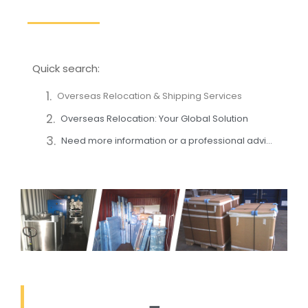
Quick search:
Overseas Relocation & Shipping Services
Overseas Relocation: Your Global Solution
Need more information or a professional advice?