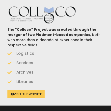
The
“Colloco” Project was created through the
merger of two Piedmont-based companies
, both
with more than a decade of experience in their
respective fields:
Logistics
Services
Archives
Libraries
VISIT THE WEBSITE